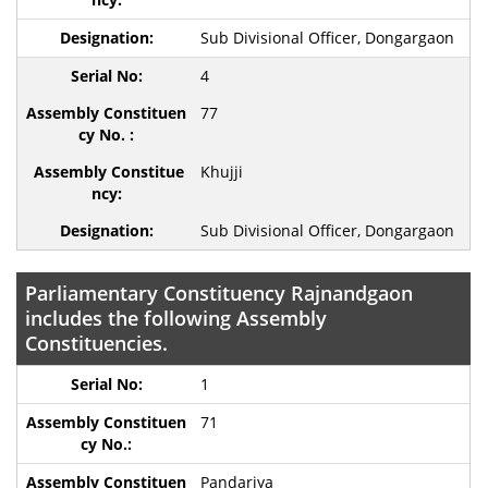
Sub Divisional Officer, Dongargaon
4
77
Khujji
Sub Divisional Officer, Dongargaon
Parliamentary Constituency Rajnandgaon
includes the following Assembly
Constituencies.
1
71
Pandariya