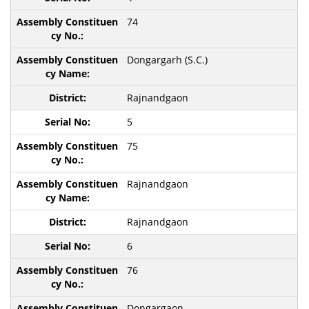
74
Dongargarh (S.C.)
Rajnandgaon
5
75
Rajnandgaon
Rajnandgaon
6
76
Dongargaon