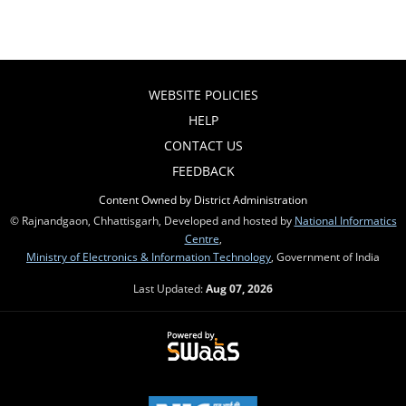
WEBSITE POLICIES
HELP
CONTACT US
FEEDBACK
Content Owned by District Administration
© Rajnandgaon, Chhattisgarh, Developed and hosted by
National Informatics
Centre
,
Ministry of Electronics & Information Technology
, Government of India
Last Updated:
Aug 07, 2026