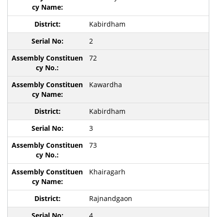
Kabirdham
2
72
Kawardha
Kabirdham
3
73
Khairagarh
Rajnandgaon
4