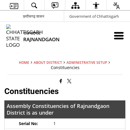
छत्तीसगढ़ शासन
Government of Chhattisgarh
राजनांदगांव
RAJNANDGAON
HOME
ABOUT DISTRICT
ADMINISTRATIVE SETUP
Constituencies
Constituencies
Assembly Constituencies of Rajnandgaon
District is as under
1