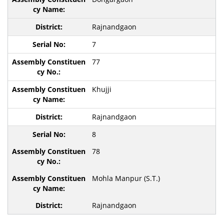
Rajnandgaon
7
77
Khujji
Rajnandgaon
8
78
Mohla Manpur (S.T.)
Rajnandgaon