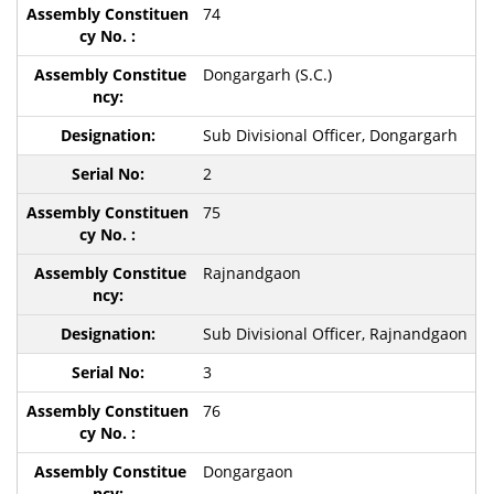
74
Dongargarh (S.C.)
Sub Divisional Officer, Dongargarh
2
75
Rajnandgaon
Sub Divisional Officer, Rajnandgaon
3
76
Dongargaon