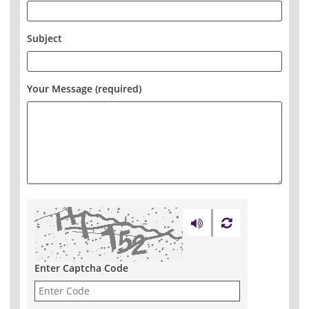
Subject
Your Message (required)
Enter Captcha Code