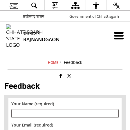
छत्तीसगढ़ शासन
Government of Chhattisgarh
राजनांदगांव
RAJNANDGAON
Feedback
HOME
Feedback
Your Name (required)
Your Email (required)