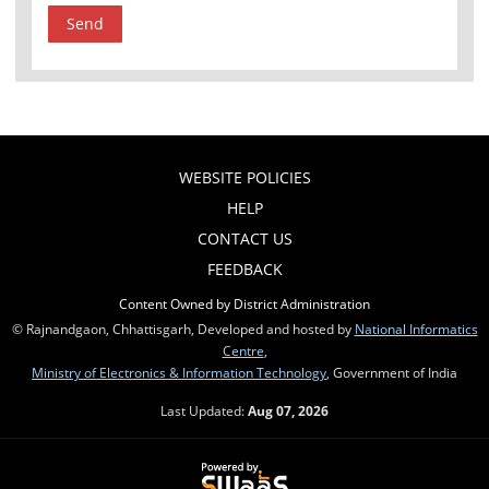
WEBSITE POLICIES
HELP
CONTACT US
FEEDBACK
Content Owned by District Administration
© Rajnandgaon, Chhattisgarh, Developed and hosted by
National Informatics
Centre
,
Ministry of Electronics & Information Technology
, Government of India
Last Updated:
Aug 07, 2026