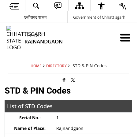
छत्तीसगढ़ शासन
Government of Chhattisgarh
राजनांदगांव
RAJNANDGAON
STD & PIN Codes
HOME
DIRECTORY
STD & PIN Codes
List of STD Codes
1
Rajnandgaon