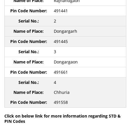
Rajnandgaon
491441
2
Dongargarh
491445
3
Dongargaon
491661
4
Chhuria
491558
Click on below link for more information regarding STD &
PIN Codes