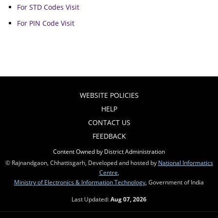
For STD Codes Visit
For PIN Code Visit
WEBSITE POLICIES
HELP
CONTACT US
FEEDBACK
Content Owned by District Administration
© Rajnandgaon, Chhattisgarh, Developed and hosted by
National Informatics
Centre
,
Ministry of Electronics & Information Technology
, Government of India
Last Updated:
Aug 07, 2026