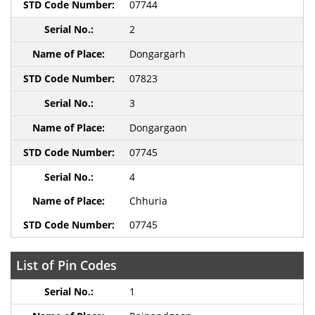
07744
2
Dongargarh
07823
3
Dongargaon
07745
4
Chhuria
07745
List of Pin Codes
1