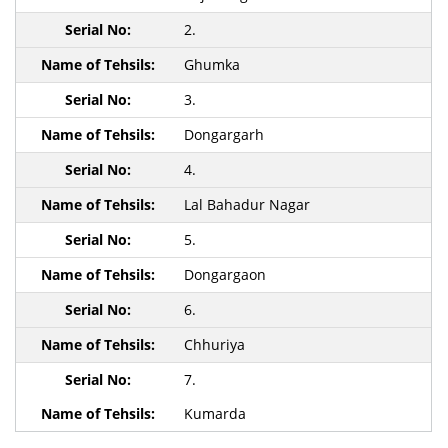
2.
Ghumka
3.
Dongargarh
4.
Lal Bahadur Nagar
5.
Dongargaon
6.
Chhuriya
7.
Kumarda