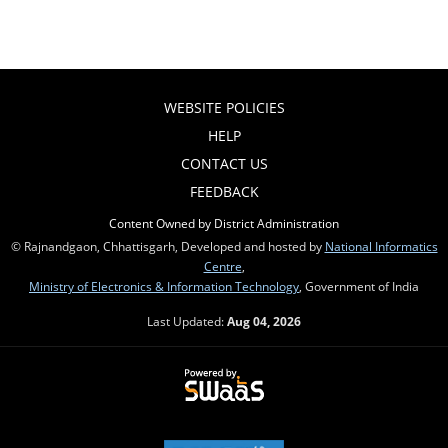
WEBSITE POLICIES
HELP
CONTACT US
FEEDBACK
Content Owned by District Administration
© Rajnandgaon, Chhattisgarh, Developed and hosted by
National Informatics
Centre
,
Ministry of Electronics & Information Technology
, Government of India
Last Updated:
Aug 04, 2026