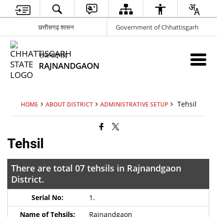
छत्तीसगढ़ शासन
Government of Chhattisgarh
राजनांदगांव
RAJNANDGAON
Tehsil
HOME
ABOUT DISTRICT
ADMINISTRATIVE SETUP
Tehsil
There are total 07 tehsils in Rajnandgaon
District.
1.
Rajnandgaon