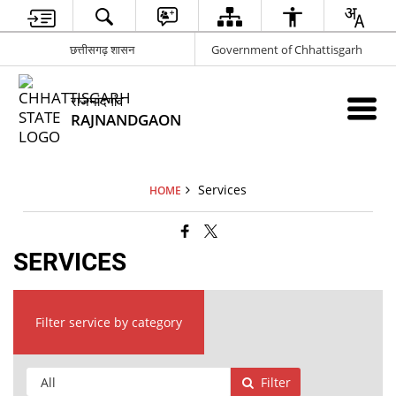
छत्तीसगढ़ शासन
Government of Chhattisgarh
राजनांदगांव
RAJNANDGAON
Services
HOME
SERVICES
Filter service by category
Filter