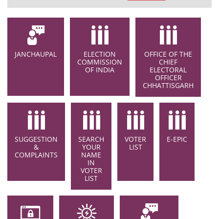
JANCHAUPAL
ELECTION
OFFICE OF THE
COMMISSION
CHIEF
OF INDIA
ELECTORAL
OFFICER
CHHATTISGARH
SUGGESTION
SEARCH
VOTER
E-EPIC
&
YOUR
LIST
COMPLAINTS
NAME
IN
VOTER
LIST