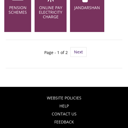
PENSION
ONLINE PAY
JANDARSHAN
SCHEMES
ELECTRICITY
CHARGE
Next
Page - 1 of 2
WEBSITE POLICIES
HELP
CONTACT US
FEEDBACK