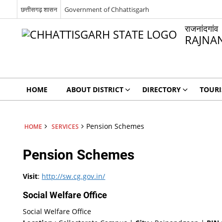
छत्तीसगढ़ शासन
Government of Chhattisgarh
राजनांदगांव
RAJNA
HOME
ABOUT DISTRICT
DIRECTORY
TOUR
Pension Schemes
HOME
SERVICES
Pension Schemes
Visit
:
http://sw.cg.gov.in/
Social Welfare Office
Social Welfare Office