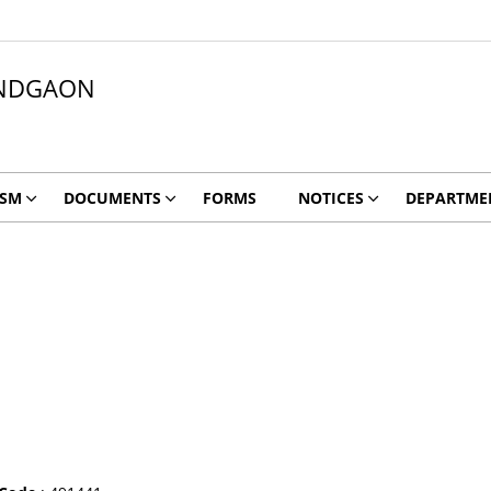
NDGAON
ISM
DOCUMENTS
FORMS
NOTICES
DEPARTME