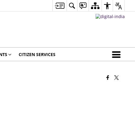
NTS
CITIZEN SERVICES