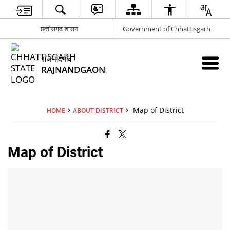
छत्तीसगढ़ शासन
Government of Chhattisgarh
राजनांदगांव
RAJNANDGAON
Map of District
HOME
ABOUT DISTRICT
Map of District