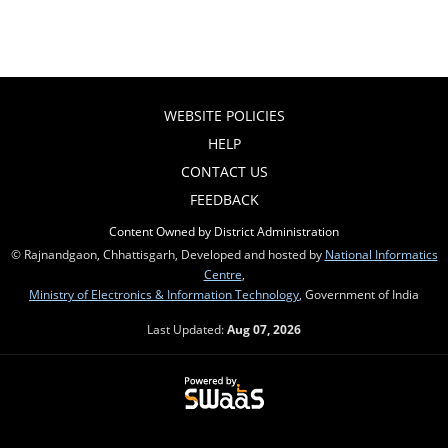
WEBSITE POLICIES
HELP
CONTACT US
FEEDBACK
Content Owned by District Administration
© Rajnandgaon, Chhattisgarh, Developed and hosted by
National Informatics
Centre
,
Ministry of Electronics & Information Technology
, Government of India
Last Updated:
Aug 07, 2026