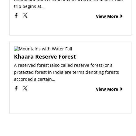
trip begins at…
View More
Khaara Reserve Forest
A reserved forest (also called reserve forest) or a
protected forest in India are terms denoting forests
accorded a certain…
View More