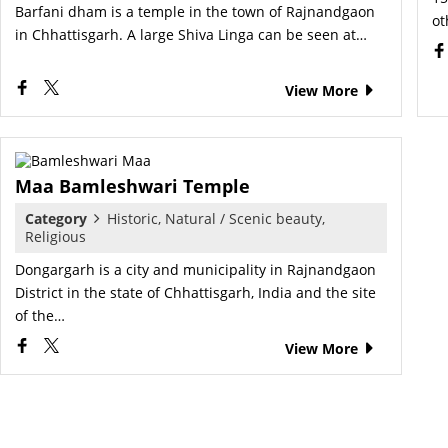
Barfani dham is a temple in the town of Rajnandgaon
ot
in Chhattisgarh. A large Shiva Linga can be seen at…
View More
Maa Bamleshwari Temple
Category
Historic, Natural / Scenic beauty,
Religious
Dongargarh is a city and municipality in Rajnandgaon
District in the state of Chhattisgarh, India and the site
of the…
View More