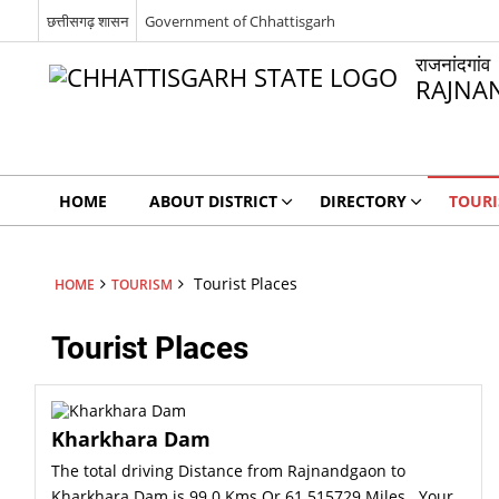
छत्तीसगढ़ शासन
Government of Chhattisgarh
राजनांदगांव
RAJNA
HOME
ABOUT DISTRICT
DIRECTORY
TOUR
Tourist Places
HOME
TOURISM
Tourist Places
Kharkhara Dam
The total driving Distance from Rajnandgaon to
Kharkhara Dam is 99.0 Kms Or 61.515729 Miles . Your