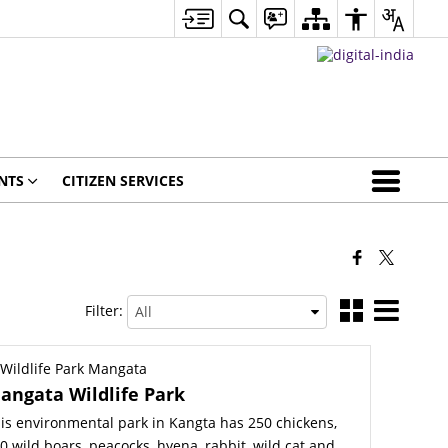
NTS
CITIZEN SERVICES
Filter:
angata Wildlife Park
is environmental park in Kangta has 250 chickens,
0 wild boars, peacocks, hyena, rabbit, wild cat and