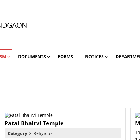
NDGAON
ISM
DOCUMENTS
FORMS
NOTICES
DEPARTME
Patal Bhairvi Temple
M
Th
Category
Religious
15