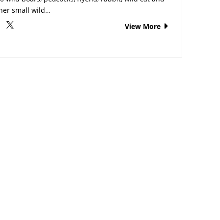
her small wild…
View More