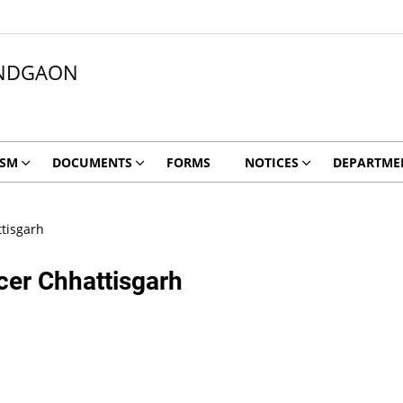
NDGAON
ISM
DOCUMENTS
FORMS
NOTICES
DEPARTME
ttisgarh
icer Chhattisgarh