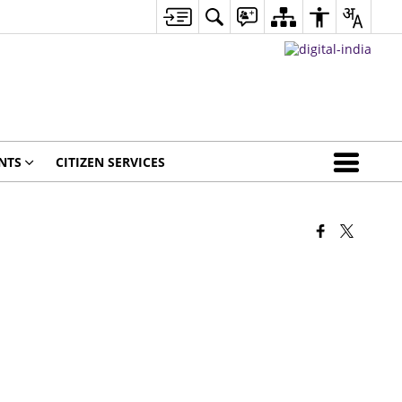
NTS
CITIZEN SERVICES