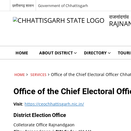
छत्तीसगढ़ शासन
Government of Chhattisgarh
राजनांदगांव
RAJNA
HOME
ABOUT DISTRICT
DIRECTORY
TOUR
Office of the Chief Electoral Officer Chha
HOME
SERVICES
Office of the Chief Electoral Off
Visit
:
https://ceochhattisgarh.nic.in/
District Election Office
Colletorate Office Rajnandgaon