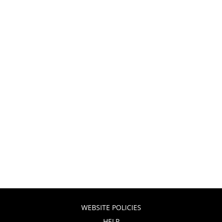
WEBSITE POLICIES
HELP