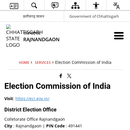
छत्तीसगढ़ शासन
Government of Chhattisgarh
राजनांदगांव
RAJNANDGAON
Election Commission of India
HOME
SERVICES
Election Commission of India
Visit
:
https://eci.gov.in/
District Election Office
Colletorate Office Rajnandgaon
City
: Rajnandgaon |
PIN Code
: 491441