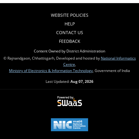
WEBSITE POLICIES
HELP
CONTACT US
FEEDBACK
Content Owned by District Administration
© Rajnandgaon, Chhattisgarh, Developed and hosted by
National Informatics
Centre
,
Ministry of Electronics & Information Technology
, Government of India
Last Updated:
Aug 07, 2026