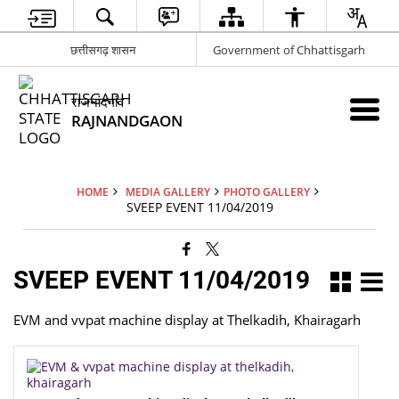
छत्तीसगढ़ शासन
Government of Chhattisgarh
राजनांदगांव
RAJNANDGAON
HOME
MEDIA GALLERY
PHOTO GALLERY
SVEEP EVENT 11/04/2019
SVEEP EVENT 11/04/2019
EVM and vvpat machine display at Thelkadih, Khairagarh