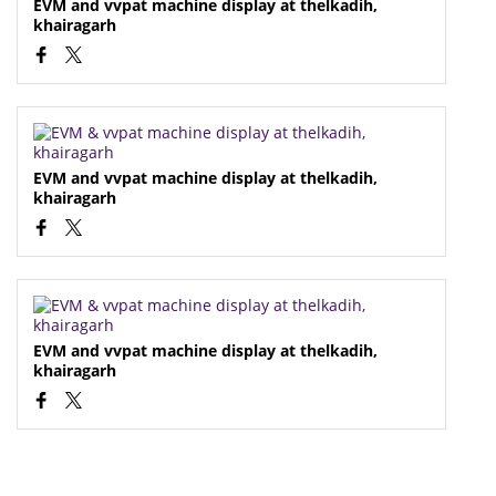
EVM and vvpat machine display at thelkadih,
khairagarh
EVM and vvpat machine display at thelkadih,
khairagarh
EVM and vvpat machine display at thelkadih,
khairagarh