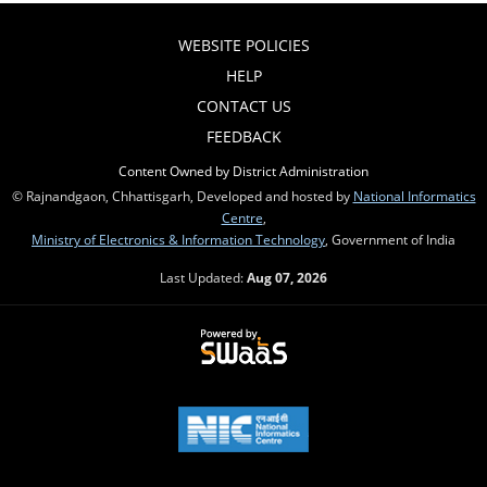
WEBSITE POLICIES
HELP
CONTACT US
FEEDBACK
Content Owned by District Administration
© Rajnandgaon, Chhattisgarh, Developed and hosted by
National Informatics
Centre
,
Ministry of Electronics & Information Technology
, Government of India
Last Updated:
Aug 07, 2026