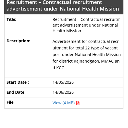
Recruitment – Contractual recruitment
advertisement under National Health Mission
Recruitment – Contractual recruitm
ent advertisement under National
Health Mission
Advertisement for contractual recr
uitment for total 22 type of vacant
post under National Health Mission
for district Rajnandgaon, MMAC an
d KCG
14/05/2026
14/06/2026
View (4 MB)