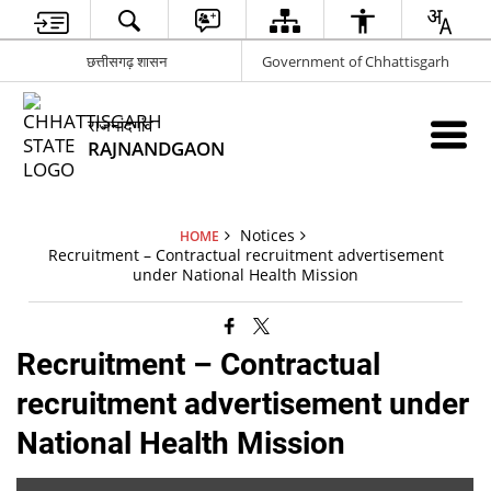
छत्तीसगढ़ शासन
Government of Chhattisgarh
राजनांदगांव
RAJNANDGAON
Notices
HOME
Recruitment – Contractual recruitment advertisement
under National Health Mission
Recruitment – Contractual
recruitment advertisement under
National Health Mission