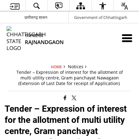
छत्तीसगढ़ शासन
Government of Chhattisgarh
राजनांदगांव
RAJNANDGAON
Notices
HOME
Tender – Expression of interest for the allotment of
multi utility centre, Gram panchayat Nawagaon
(Extension of Last Date for receipt of Application)
Tender – Expression of interest
for the allotment of multi utility
centre, Gram panchayat