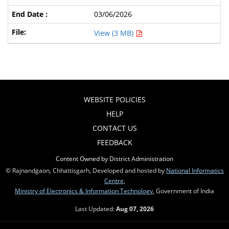
03/06/2026
View (3 MB)
WEBSITE POLICIES
HELP
CONTACT US
FEEDBACK
Content Owned by District Administration
© Rajnandgaon, Chhattisgarh, Developed and hosted by
National Informatics
Centre
,
Ministry of Electronics & Information Technology
, Government of India
Last Updated:
Aug 07, 2026