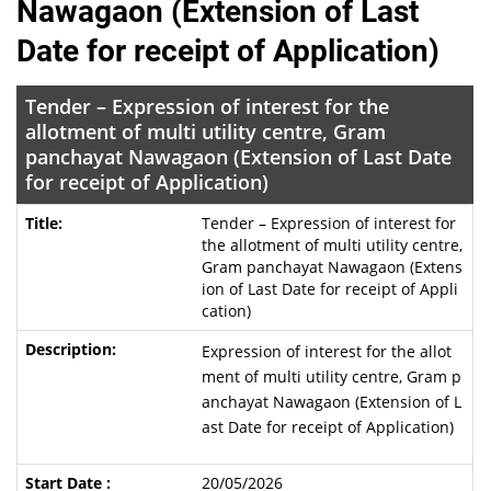
Nawagaon (Extension of Last
Date for receipt of Application)
Tender – Expression of interest for the
allotment of multi utility centre, Gram
panchayat Nawagaon (Extension of Last Date
for receipt of Application)
Tender – Expression of interest for
the allotment of multi utility centre,
Gram panchayat Nawagaon (Extens
ion of Last Date for receipt of Appli
cation)
Expression of interest for the allot
ment of multi utility centre, Gram p
anchayat Nawagaon (Extension of L
ast Date for receipt of Application)
20/05/2026