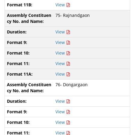
View
75- Rajnandgaon
View
View
View
View
View
76- Dongargaon
View
View
View
View