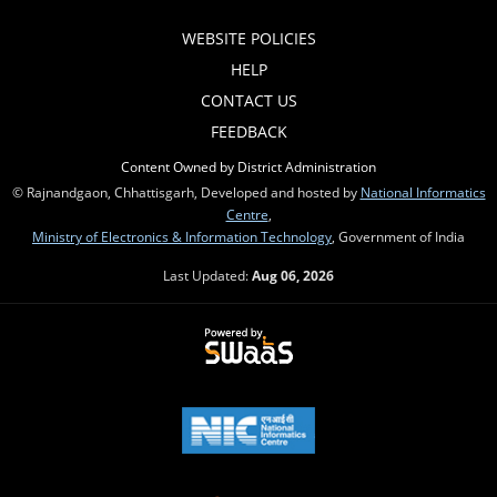
WEBSITE POLICIES
HELP
CONTACT US
FEEDBACK
Content Owned by District Administration
© Rajnandgaon, Chhattisgarh, Developed and hosted by
National Informatics
Centre
,
Ministry of Electronics & Information Technology
, Government of India
Last Updated:
Aug 06, 2026