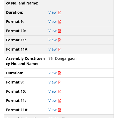
View
View
View
View
View
76- Dongargaon
View
View
View
View
View