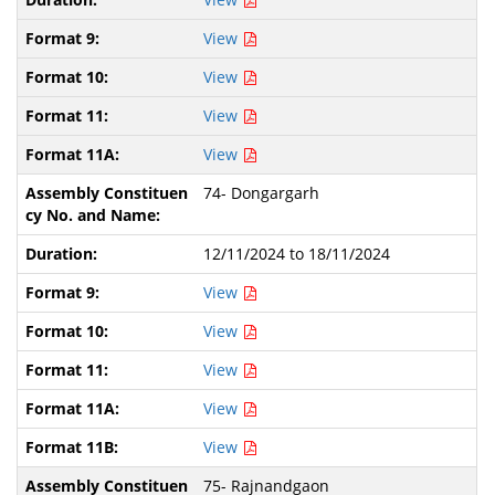
View
View
View
View
74- Dongargarh
12/11/2024 to 18/11/2024
View
View
View
View
View
75- Rajnandgaon