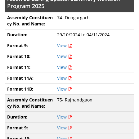
Program 2025
74- Dongargarh
29/10/2024 to 04/11/2024
View
View
View
View
View
75- Rajnandgaon
View
View
View