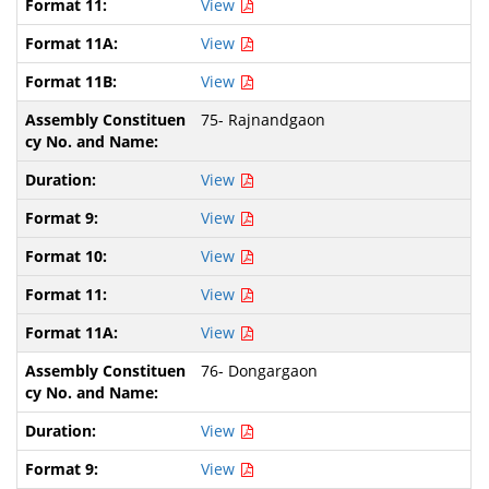
View
View
View
75- Rajnandgaon
View
View
View
View
View
76- Dongargaon
View
View