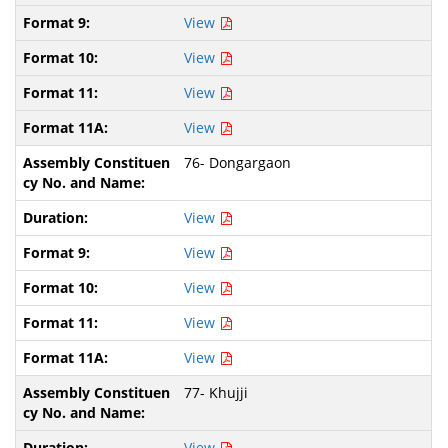
View
View
View
View
76- Dongargaon
View
View
View
View
View
77- Khujji
View