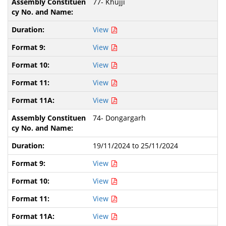
77- Khujji
View
View
View
View
View
74- Dongargarh
19/11/2024 to 25/11/2024
View
View
View
View