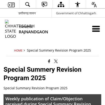
छत्तीसगढ़ शासन
Government of Chhattisgarh
राजनांदगांव
RAJNANDGAON
Special Summery Revision Program 2025
HOME
Special Summery Revision
Program 2025
Special Summary Revision Program 2025
Weekly publication of Claim/Objection
received during Special Summary Revision