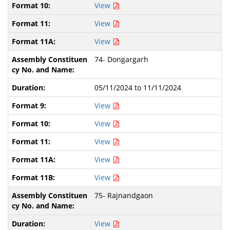
View
View
View
74- Dongargarh
05/11/2024 to 11/11/2024
View
View
View
View
View
75- Rajnandgaon
View