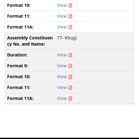
View
View
View
77- Khujji
View
View
View
View
View