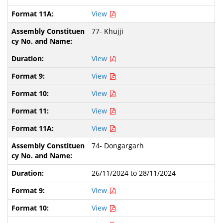
View
77- Khujji
View
View
View
View
View
74- Dongargarh
26/11/2024 to 28/11/2024
View
View