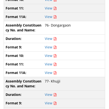
View
View
76- Dongargaon
View
View
View
View
View
77- Khujji
View
View